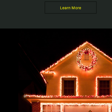
Learn More