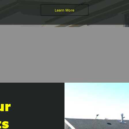
Learn More
ur
ts