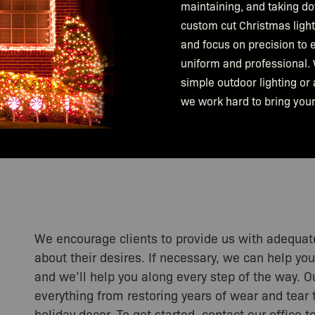
maintaining, and taking d
custom cut Christmas lights
and focus on precision to e
uniform and professional. 
simple outdoor lighting or 
we work hard to bring your 
We encourage clients to provide us with adequat
about their desires. If necessary, we can help you
and we’ll help you along every step of the way. 
everything from restoring years of wear and tear 
holiday decor. To get started, contact our office t