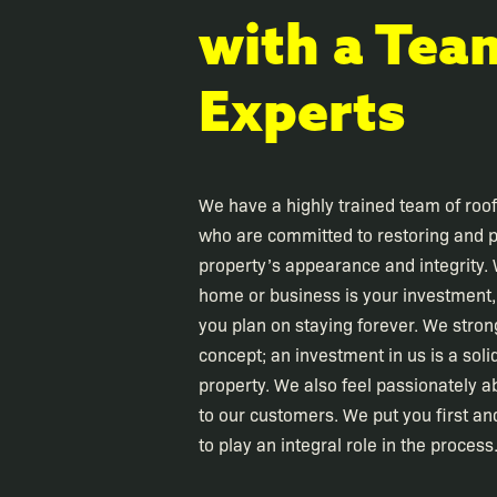
with a Tea
Experts
We have a highly trained team of roo
who are committed to restoring and p
property’s appearance and integrity.
home or business is your investment, e
you plan on staying forever. We stron
concept; an investment in us is a soli
property. We also feel passionately a
to our customers. We put you first and
to play an integral role in the process