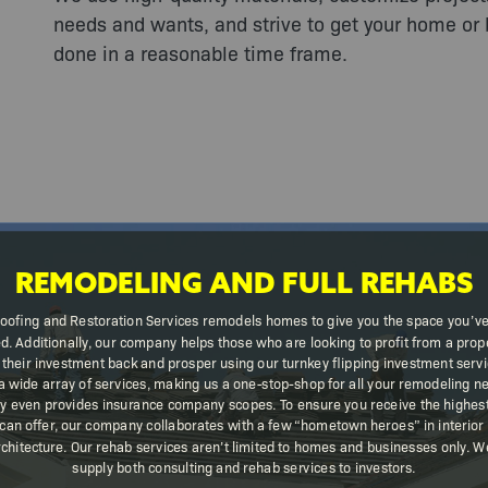
needs and wants, and strive to get your home or 
done in a reasonable time frame.
REMODELING AND FULL REHABS
oofing and Restoration Services remodels homes to give you the space you’v
d. Additionally, our company helps those who are looking to profit from a prope
 their investment back and prosper using our turnkey flipping investment serv
a wide array of services, making us a one-stop-shop for all your remodeling n
 even provides insurance company scopes. To ensure you receive the highest 
can offer, our company collaborates with a few “hometown heroes” in interior
chitecture. Our rehab services aren’t limited to homes and businesses only. 
supply both consulting and rehab services to investors.