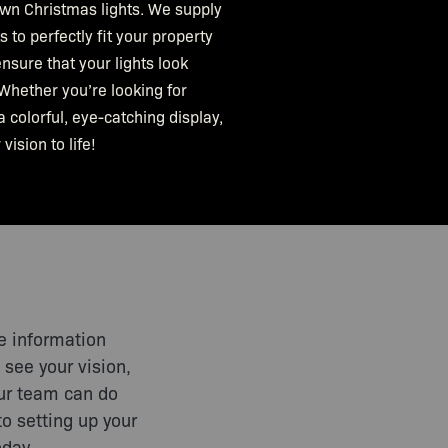
own Christmas lights. We supply
 to perfectly fit your property
nsure that your lights look
Whether you’re looking for
a colorful, eye-catching display,
vision to life!
e information
 see your vision,
Our team can do
to setting up your
oday.