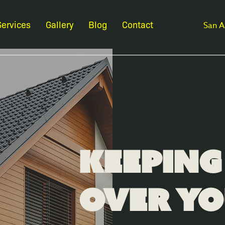
Services
Gallery
Blog
Contact
San A
Keeping
Over Y