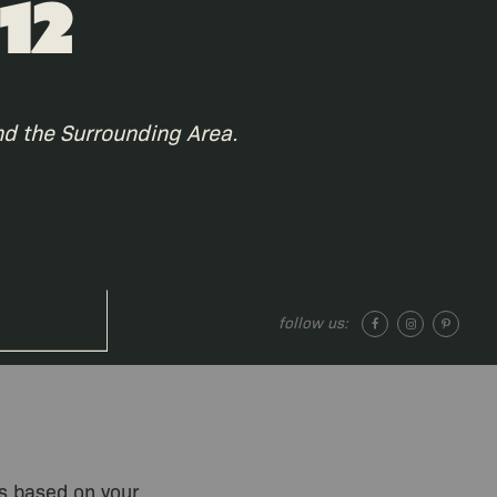
12
nd the Surrounding Area.
follow us:
ts based on your