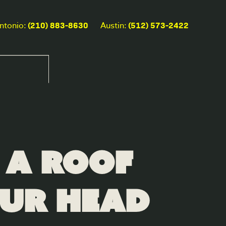
(210) 883-8630
(512) 573-2422
ntonio:
Austin:
 a Roof
our Head