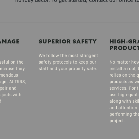
AMAGE
SUPERIOR SAFETY
HIGH-GR
PRODUC
We follow the most stringent
ssful on the
safety protocols to keep our
No matter how
because they
staff and your property safe.
install a roof
emendous
relies on the q
ge. At TRRS,
products as we
pair and
services. For 
ojects with
use high-quali
d
along with skil
and attention 
performing the
project.