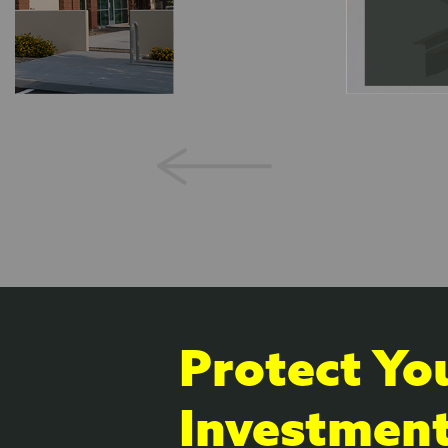
Protect Yo
Investmen