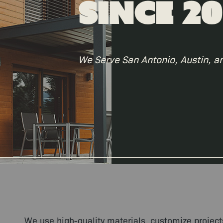
Since 20
We Serve San Antonio, Austin, a
We use high-quality materials, customize projec