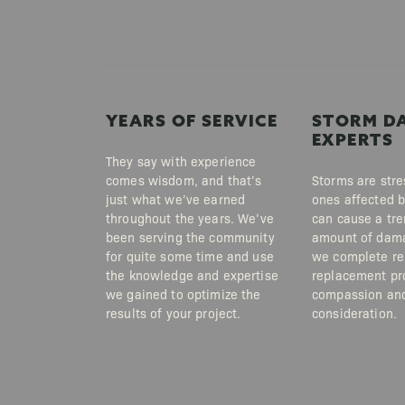
YEARS OF SERVICE
STORM D
EXPERTS
They say with experience
comes wisdom, and that’s
Storms are stre
just what we’ve earned
ones affected 
throughout the years. We’ve
can cause a tr
been serving the community
amount of dama
for quite some time and use
we complete re
the knowledge and expertise
replacement pr
we gained to optimize the
compassion an
results of your project.
consideration.