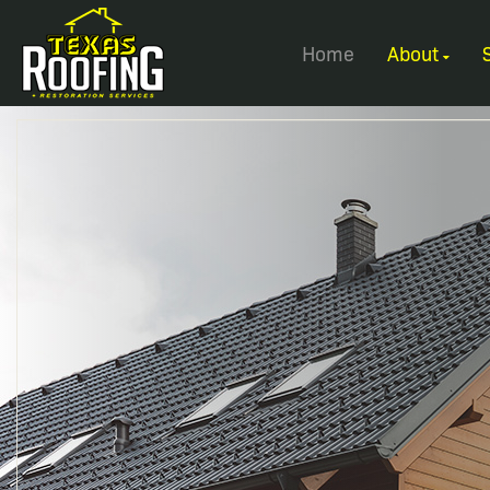
Home
About