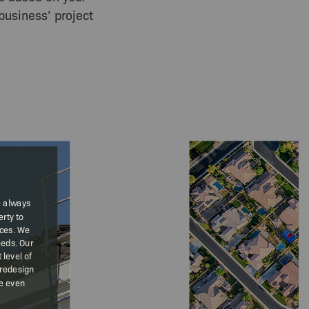
business’ project
e always
rty to
ices. We
eeds. Our
level of
 redesign
We even