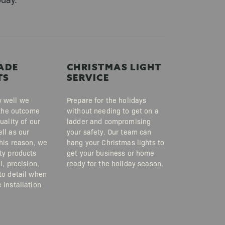
ADE
CHRISTMAS LIGHT
TS
SERVICE
 well we
Prepare for the holidays
, the outcome
without needing to get on a
uality of our
ladder and compromising
ll as our
your safety. Our team can
this reason, we
hang your Christmas lights to
ty products
get your business or home
l, precision,
ready for the holiday season.
to detail when
 installation