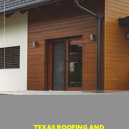
TEXAS ROOFING AND