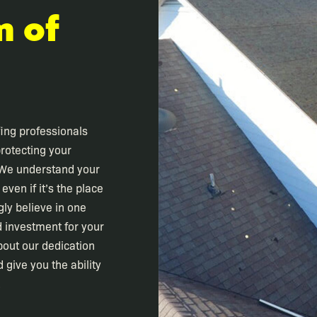
m of
fing professionals
rotecting your
 We understand your
ven if it’s the place
gly believe in one
d investment for your
bout our dedication
 give you the ability
.