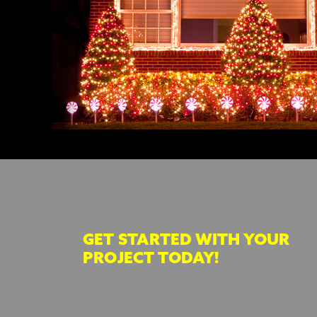
GET STARTED WITH YOUR
PROJECT TODAY!