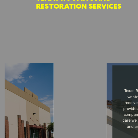
RESTORATION SERVICES
Texas R
wante
receive
provide 
company
care we 
and ar