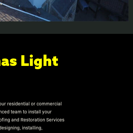
as Light
 your residential or commercial
nced team to install your
ofing and Restoration Services
esigning, installing,