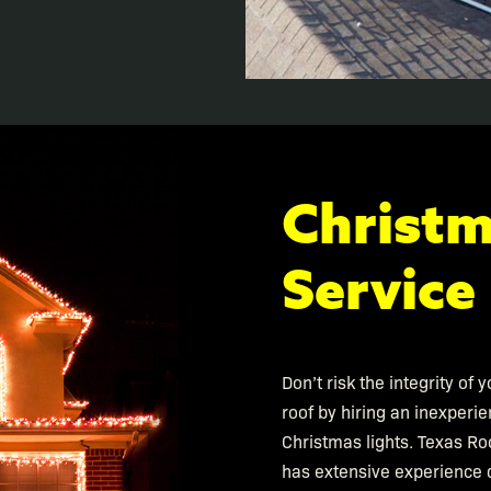
Christm
Service
Don’t risk the integrity of
roof by hiring an inexperie
Christmas lights. Texas Ro
has extensive experience d