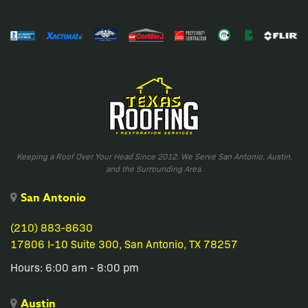
Keeping a Roof Over Your Head Since 2012. We Serve San Antonio, Austin,
and the Surrounding Area.
San Antonio
(210) 883-8630
17806 I-10 Suite 300, San Antonio, TX 78257
Hours: 6:00 am - 8:00 pm
Austin