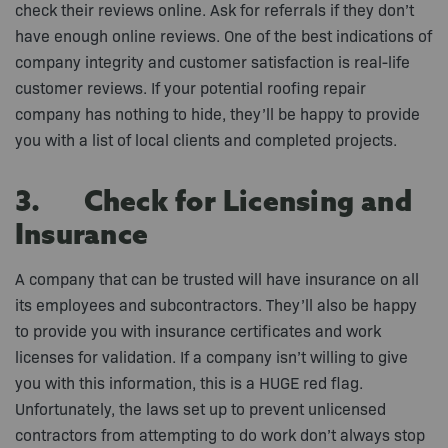
check their reviews online. Ask for referrals if they don’t
have enough online reviews. One of the best indications of
company integrity and customer satisfaction is real-life
customer reviews. If your potential roofing repair
company has nothing to hide, they’ll be happy to provide
you with a list of local clients and completed projects.
3. Check for Licensing and
Insurance
A company that can be trusted will have insurance on all
its employees and subcontractors. They’ll also be happy
to provide you with insurance certificates and work
licenses for validation. If a company isn’t willing to give
you with this information, this is a HUGE red flag.
Unfortunately, the laws set up to prevent unlicensed
contractors from attempting to do work don’t always stop