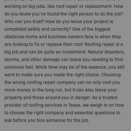
working on big jobs, like roof repair or replacement. How
do you know you’ve found the right person to do the job?
Who can you trust? How do you know your project is
completed safely and correctly? One of the biggest
obstacles home and business owners face is when they
are looking to fix or replace their roof. Roofing repair is a
big job and can be quite an investment. Natural disasters,
storms, and other damage can leave you needing to find
someone fast. While time may be of the essence, you still
want to make sure you made the right choice. Choosing
the wrong roofing repair company can no only cost you
more money in the long run, but it can also leave your
property and those around you in danger. As a trusted
provider of roofing services in Texas, we weigh in on how
to choose the right company and essential questions to
ask before you hire someone for the job.