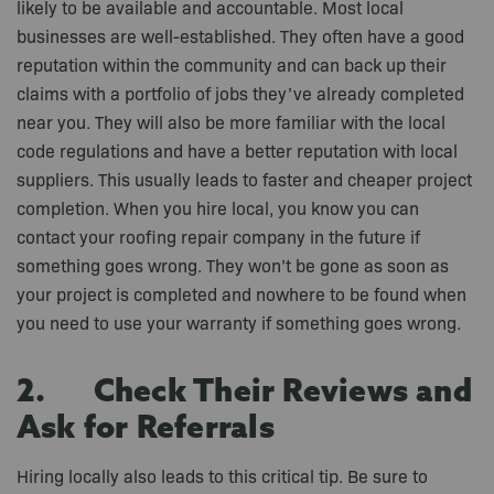
likely to be available and accountable. Most local
businesses are well-established. They often have a good
reputation within the community and can back up their
claims with a portfolio of jobs they’ve already completed
near you. They will also be more familiar with the local
code regulations and have a better reputation with local
suppliers. This usually leads to faster and cheaper project
completion. When you hire local, you know you can
contact your roofing repair company in the future if
something goes wrong. They won’t be gone as soon as
your project is completed and nowhere to be found when
you need to use your warranty if something goes wrong.
2. Check Their Reviews and
Ask for Referrals
Hiring locally also leads to this critical tip. Be sure to