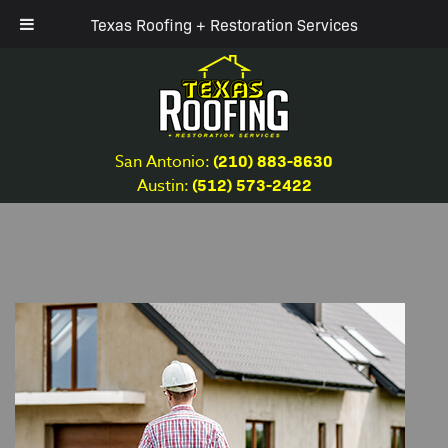
Texas Roofing + Restoration Services
(210) 883-8630
San Antonio:
(512) 573-2422
Austin: