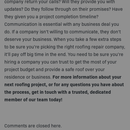
company return your calls? Will they provide you with
updates? Do they follow through on their promises? Have
they given you a project completion timeline?
Communication is essential with any business deal you
do. If a company isn’t willing to communicate, they don’t
deserve your business. When you take a few extra steps
to be sure you’re picking the right roofing repair company,
it’ll pay off big time in the end. You need to be sure you’re
hiring a company you can trust to get the most of your
project budget and provide a safe roof over your
residence or business.
For more information about your
next roofing project, or for any questions you have about
the process, get in touch with a trusted, dedicated
member of our team today!
Comments are closed here.