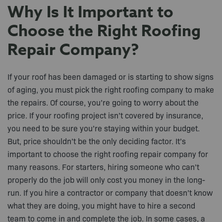
Why Is It Important to
Choose the Right Roofing
Repair Company?
If your roof has been damaged or is starting to show signs
of aging, you must pick the right roofing company to make
the repairs. Of course, you’re going to worry about the
price. If your roofing project isn’t covered by insurance,
you need to be sure you’re staying within your budget.
But, price shouldn’t be the only deciding factor. It’s
important to choose the right roofing repair company for
many reasons. For starters, hiring someone who can’t
properly do the job will only cost you money in the long-
run. If you hire a contractor or company that doesn’t know
what they are doing, you might have to hire a second
team to come in and complete the job. In some cases, a