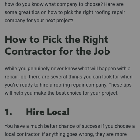
how do you know what company to choose? Here are
some great tips on how to pick the right roofing repair
company for your next project!
How to Pick the Right
Contractor for the Job
While you genuinely never know what will happen with a
repair job, there are several things you can look for when
you’re ready to hire a roofing repair company. These tips
will help you make the best choice for your project.
1. Hire Local
You have a much better chance of success if you choose a
local contractor. If anything goes wrong, they are more