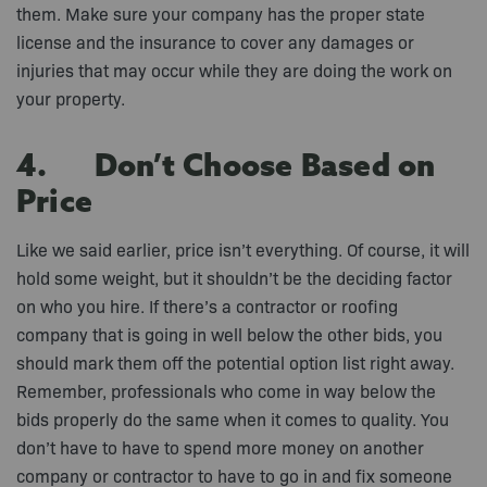
them. Make sure your company has the proper state
license and the insurance to cover any damages or
injuries that may occur while they are doing the work on
your property.
4. Don’t Choose Based on
Price
Like we said earlier, price isn’t everything. Of course, it will
hold some weight, but it shouldn’t be the deciding factor
on who you hire. If there’s a contractor or roofing
company that is going in well below the other bids, you
should mark them off the potential option list right away.
Remember, professionals who come in way below the
bids properly do the same when it comes to quality. You
don’t have to have to spend more money on another
company or contractor to have to go in and fix someone