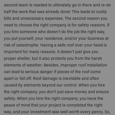
second-team is needed to ultimately go in there and re-do
half the work that was already done! This leads to costly
bills and unnecessary expenses. The second reason you
need to choose the right company is for safety reasons. If
you hire someone who doesn’t do the job the right way,
you put yourself, your residence, and/or your business at
risk of catastrophe. Having a safe roof over your head is
important for many reasons. It doesn’t just give you
proper shelter, but it also protects you from the harsh
elements of weather. Besides, improper roof installation
can lead to serious danger if pieces of the roof come
apart or fall off. Roof damage is inevitable and often
caused by elements beyond our control. When you hire
the right company, you don’t just save money and ensure
safety. When you hire the right company, you have the
peace of mind that your project is completed the right
way, and your investment was well worth every penny. So,