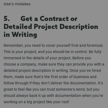
else’s mistakes.
5. Get a Contract or
Detailed Project Description
in Writing
Remember, you need to cover yourself first and foremost.
This is your project, and you should be in control. Be fully
immersed in the details of your project. Before you
choose a company, make sure they can provide you with a
detailed project description in writing. Once you’ve hired
them, make sure that’s the first order of business and
follow through if they don’t deliver the documentation. It’s
great to feel like you can trust someone’s word, but you
should always back it up with documentation when you’re
working on a big project like your roof.