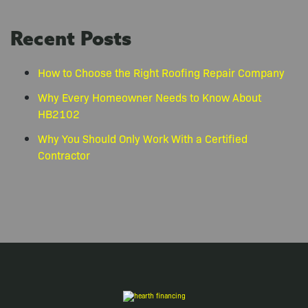
Recent Posts
How to Choose the Right Roofing Repair Company
Why Every Homeowner Needs to Know About
HB2102
Why You Should Only Work With a Certified
Contractor