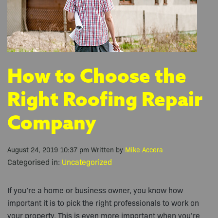
How to Choose the
Right Roofing Repair
Company
August 24, 2019 10:37 pm
Written by
Mike Accera
Categorised in:
Uncategorized
If you’re a home or business owner, you know how
important it is to pick the right professionals to work on
your property. This is even more important when you’re