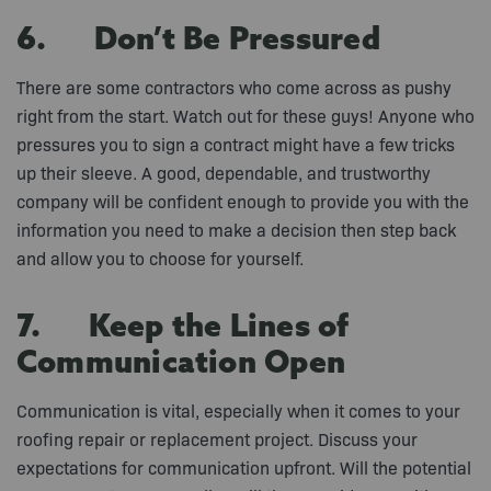
6. Don’t Be Pressured
There are some contractors who come across as pushy
right from the start. Watch out for these guys! Anyone who
pressures you to sign a contract might have a few tricks
up their sleeve. A good, dependable, and trustworthy
company will be confident enough to provide you with the
information you need to make a decision then step back
and allow you to choose for yourself.
7. Keep the Lines of
Communication Open
Communication is vital, especially when it comes to your
roofing repair or replacement project. Discuss your
expectations for communication upfront. Will the potential